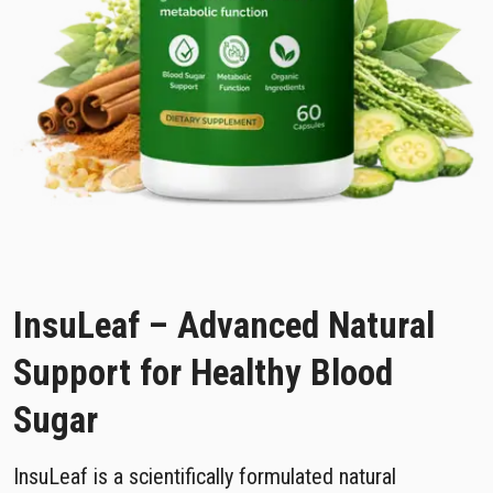
InsuLeaf – Advanced Natural
Support for Healthy Blood
Sugar
InsuLeaf is a scientifically formulated natural