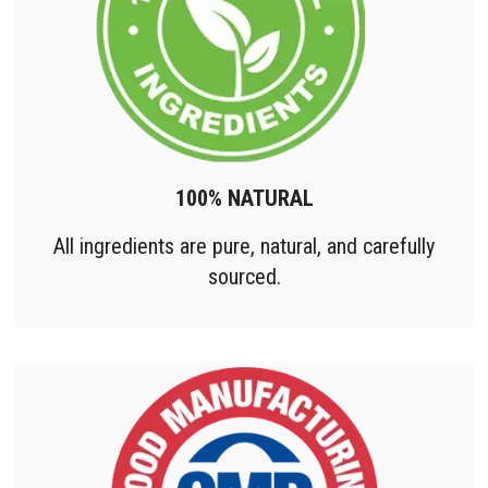
100% NATURAL
All ingredients are pure, natural, and carefully
sourced.