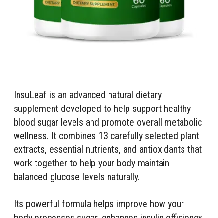
InsuLeaf is an advanced natural dietary
supplement developed to help support healthy
blood sugar levels and promote overall metabolic
wellness. It combines 13 carefully selected plant
extracts, essential nutrients, and antioxidants that
work together to help your body maintain
balanced glucose levels naturally.
Its powerful formula helps improve how your
body processes sugar, enhances insulin efficiency,