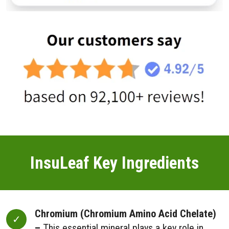
InsuLeaf Key Ingredients
Chromium (Chromium Amino Acid Chelate)
–
This essential mineral plays a key role in