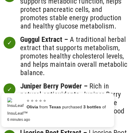
supports metabolic function, helps
protect pancreatic cells, and
promotes stable energy production
and healthy glucose metabolism.
Guggul Extract –
A traditional herbal
extract that supports metabolism,
promotes healthy cholesterol levels,
and helps maintain overall metabolic
balance.
Juniper Berry Powder –
Rich in
natural antioxidants, Juniper Berry
⭐ ⭐ ⭐ ⭐ ⭐
helps protect cells from oxidative
Olivia
from
Texas
purchased
3 bottles
of
damage and supports healthy blood
InsuLeaf™
sugar regulation.
6 minutes ago
Licorice Root Extract –
Licorice Root