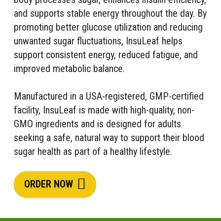
and supports stable energy throughout the day. By
promoting better glucose utilization and reducing
unwanted sugar fluctuations, InsuLeaf helps
support consistent energy, reduced fatigue, and
improved metabolic balance.
Manufactured in a USA-registered, GMP-certified
facility, InsuLeaf is made with high-quality, non-
GMO ingredients and is designed for adults
seeking a safe, natural way to support their blood
sugar health as part of a healthy lifestyle.
ORDER NOW