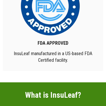
FDA APPROVED
InsuLeaf manufactured in a US-based FDA
Certified facility.
What is InsuLeaf?