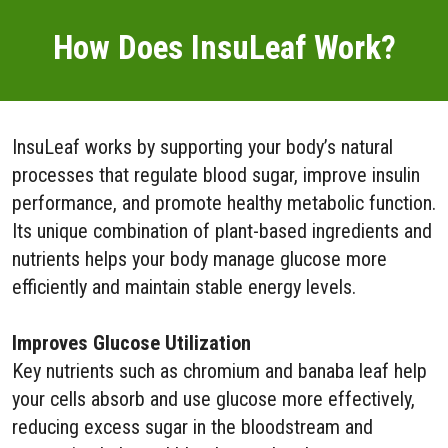
How Does InsuLeaf Work?
InsuLeaf works by supporting your body’s natural
processes that regulate blood sugar, improve insulin
performance, and promote healthy metabolic function.
Its unique combination of plant-based ingredients and
nutrients helps your body manage glucose more
efficiently and maintain stable energy levels.
Improves Glucose Utilization
Key nutrients such as chromium and banaba leaf help
your cells absorb and use glucose more effectively,
reducing excess sugar in the bloodstream and