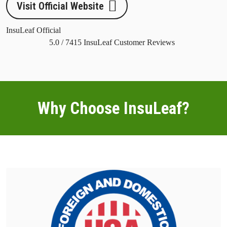
Visit Official Website
InsuLeaf Official
5.0
/
7415
InsuLeaf Customer Reviews
Why Choose InsuLeaf?