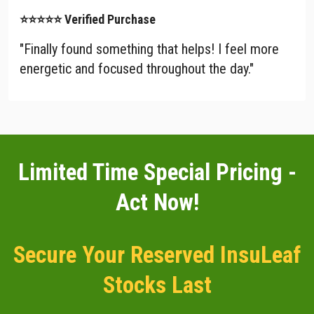
⭐⭐⭐⭐⭐ Verified Purchase
"Finally found something that helps! I feel more
energetic and focused throughout the day."
Limited Time Special Pricing -
Act Now!
Secure Your Reserved InsuLeaf
Stocks Last