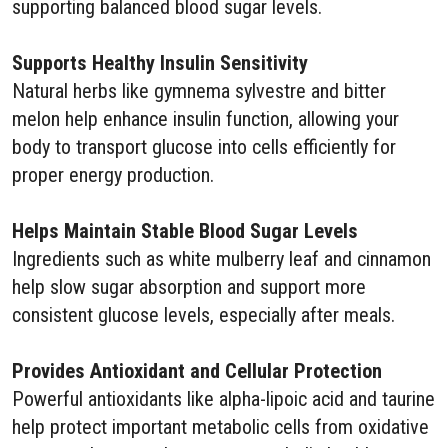
supporting balanced blood sugar levels.
Supports Healthy Insulin Sensitivity
Natural herbs like gymnema sylvestre and bitter
melon help enhance insulin function, allowing your
body to transport glucose into cells efficiently for
proper energy production.
Helps Maintain Stable Blood Sugar Levels
Ingredients such as white mulberry leaf and cinnamon
help slow sugar absorption and support more
consistent glucose levels, especially after meals.
Provides Antioxidant and Cellular Protection
Powerful antioxidants like alpha-lipoic acid and taurine
help protect important metabolic cells from oxidative