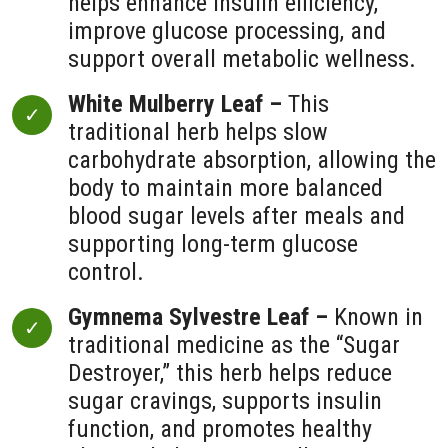
helps enhance insulin efficiency,
improve glucose processing, and
support overall metabolic wellness.
White Mulberry Leaf –
This
traditional herb helps slow
carbohydrate absorption, allowing the
body to maintain more balanced
blood sugar levels after meals and
supporting long-term glucose
control.
Gymnema Sylvestre Leaf –
Known in
traditional medicine as the “Sugar
Destroyer,” this herb helps reduce
sugar cravings, supports insulin
function, and promotes healthy