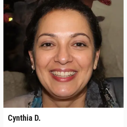
Cynthia D.