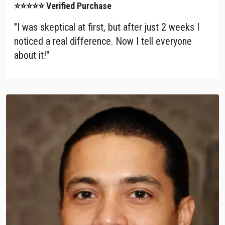
⭐⭐⭐⭐⭐ Verified Purchase
"I was skeptical at first, but after just 2 weeks I
noticed a real difference. Now I tell everyone
about it!"