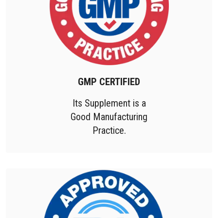
GMP CERTIFIED
Its Supplement is a
Good Manufacturing
Practice.