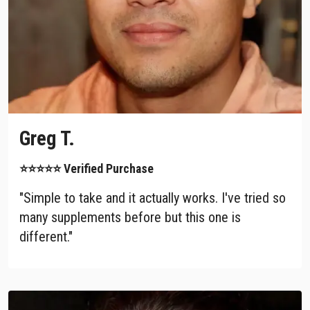
Greg T.
⭐⭐⭐⭐⭐ Verified Purchase
"Simple to take and it actually works. I've tried so
many supplements before but this one is
different."