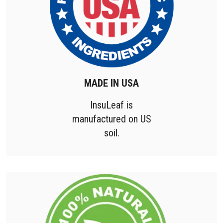
MADE IN USA
InsuLeaf is
manufactured on US
soil.