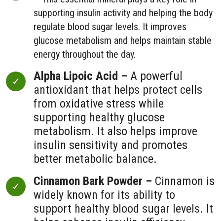
supporting insulin activity and helping the body
regulate blood sugar levels. It improves
glucose metabolism and helps maintain stable
energy throughout the day.
Alpha Lipoic Acid –
A powerful
antioxidant that helps protect cells
from oxidative stress while
supporting healthy glucose
metabolism. It also helps improve
insulin sensitivity and promotes
better metabolic balance.
Cinnamon Bark Powder –
Cinnamon is
widely known for its ability to
support healthy blood sugar levels. It