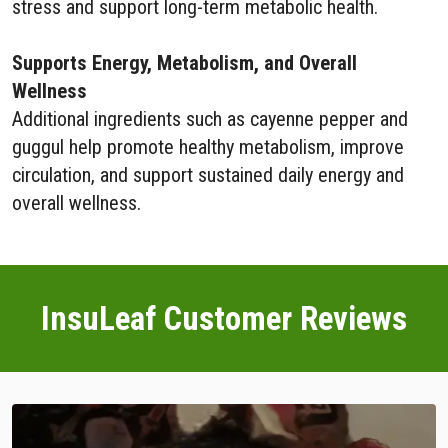
stress and support long-term metabolic health.
Supports Energy, Metabolism, and Overall
Wellness
Additional ingredients such as cayenne pepper and
guggul help promote healthy metabolism, improve
circulation, and support sustained daily energy and
overall wellness.
InsuLeaf Customer Reviews