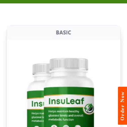
Order Now