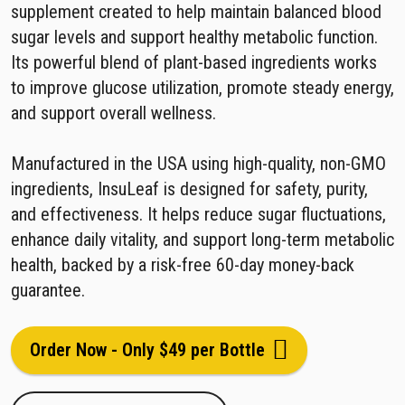
supplement created to help maintain balanced blood
sugar levels and support healthy metabolic function.
Its powerful blend of plant-based ingredients works
to improve glucose utilization, promote steady energy,
and support overall wellness.
Manufactured in the USA using high-quality, non-GMO
ingredients, InsuLeaf is designed for safety, purity,
and effectiveness. It helps reduce sugar fluctuations,
enhance daily vitality, and support long-term metabolic
health, backed by a risk-free 60-day money-back
guarantee.
Order Now - Only $49 per Bottle