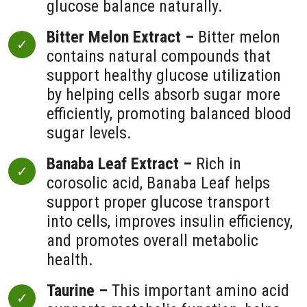
glucose balance naturally.
Bitter Melon Extract –
Bitter melon
contains natural compounds that
support healthy glucose utilization
by helping cells absorb sugar more
efficiently, promoting balanced blood
sugar levels.
Banaba Leaf Extract –
Rich in
corosolic acid, Banaba Leaf helps
support proper glucose transport
into cells, improves insulin efficiency,
and promotes overall metabolic
health.
Taurine –
This important amino acid