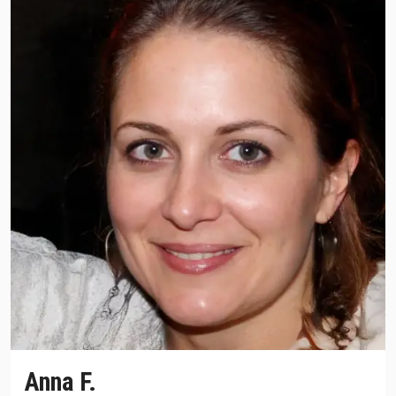
Anna F.