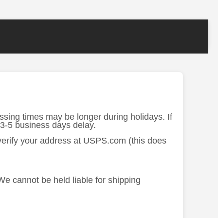
ssing times may be longer during holidays. If
 3-5 business days delay.
 verify your address at USPS.com (this does
 We cannot be held liable for shipping