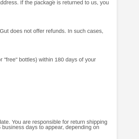
dress. If the package is returned to us, you
dGut does not offer refunds. In such cases,
or "free" bottles) within 180 days of your
 date. You are responsible for return shipping
-5 business days to appear, depending on