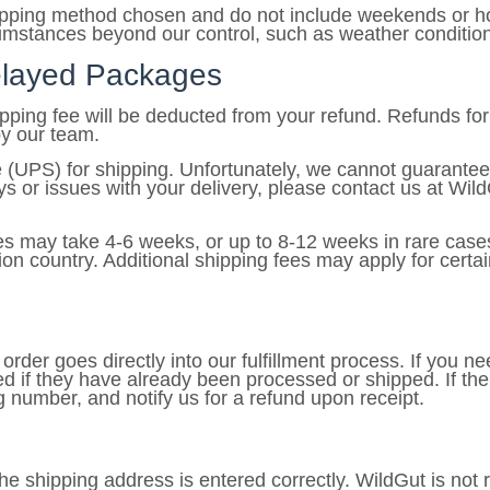
hipping method chosen and do not include weekends or ho
umstances beyond our control, such as weather conditions,
Delayed Packages
hipping fee will be deducted from your refund. Refunds f
by our team.
 (UPS) for shipping. Unfortunately, we cannot guarantee
 or issues with your delivery, please contact us at WildG
es may take 4-6 weeks, or up to 8-12 weeks in rare cases
on country. Additional shipping fees may apply for certai
rder goes directly into our fulfillment process. If you ne
d if they have already been processed or shipped. If th
ng number, and notify us for a refund upon receipt.
t the shipping address is entered correctly. WildGut is not