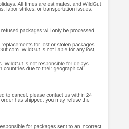
lidays. All times are estimates, and WildGut
 labor strikes, or transportation issues.
or refused packages will only be processed
 replacements for lost or stolen packages
ut.com. WildGut is not liable for any lost,
. WildGut is not responsible for delays
n countries due to their geographical
ed to cancel, please contact us within 24
e order has shipped, you may refuse the
 responsible for packages sent to an incorrect