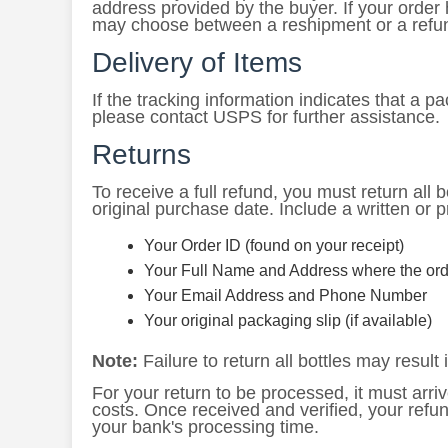
address provided by the buyer. If your order
may choose between a reshipment or a refu
Delivery of Items
If the tracking information indicates that a 
please contact USPS for further assistance.
Returns
To receive a full refund, you must return all bo
original purchase date. Include a written or p
Your Order ID (found on your receipt)
Your Full Name and Address where the ord
Your Email Address and Phone Number
Your original packaging slip (if available)
Note:
Failure to return all bottles may result i
For your return to be processed, it must arriv
costs. Once received and verified, your refu
your bank's processing time.