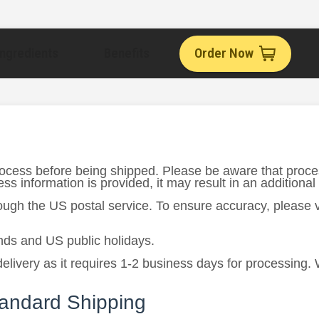
Ingredients
Benefits
Order Now
rocess before being shipped. Please be aware that proce
s information is provided, it may result in an additional
rough the US postal service. To ensure accuracy, please
ds and US public holidays.
delivery as it requires 1-2 business days for processing.
tandard Shipping