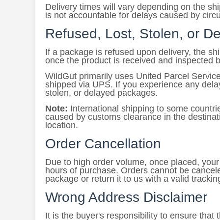
Delivery times will vary depending on the s
is not accountable for delays caused by circ
Refused, Lost, Stolen, or 
If a package is refused upon delivery, the s
once the product is received and inspected 
WildGut primarily uses United Parcel Service
shipped via UPS. If you experience any delays
stolen, or delayed packages.
Note:
International shipping to some countri
caused by customs clearance in the destinati
location.
Order Cancellation
Due to high order volume, once placed, your o
hours of purchase. Orders cannot be cancele
package or return it to us with a valid tracki
Wrong Address Disclaimer
It is the buyer's responsibility to ensure tha