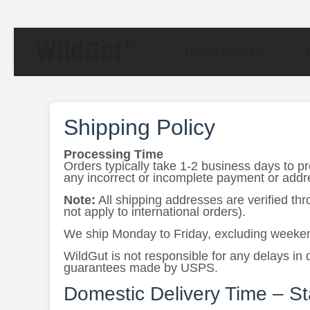
WildGut™
How It Works?
Shipping Policy
Processing Time
Orders typically take 1-2 business days to p
any incorrect or incomplete payment or addres
Note:
All shipping addresses are verified th
not apply to international orders).
We ship Monday to Friday, excluding weeken
WildGut is not responsible for any delays in 
guarantees made by USPS.
Domestic Delivery Time – S