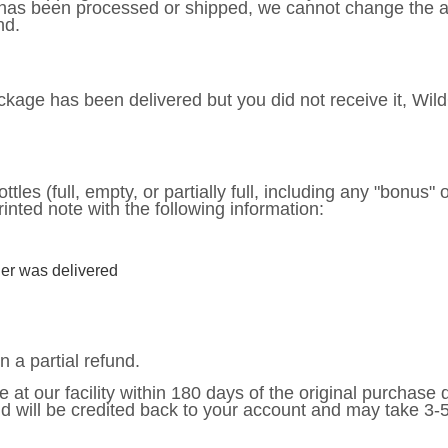
 has been processed or shipped, we cannot change the ad
nd.
package has been delivered but you did not receive it, Wil
ttles (full, empty, or partially full, including any "bonus" 
rinted note with the following information:
er was delivered
n a partial refund.
e at our facility within 180 days of the original purchase
nd will be credited back to your account and may take 3