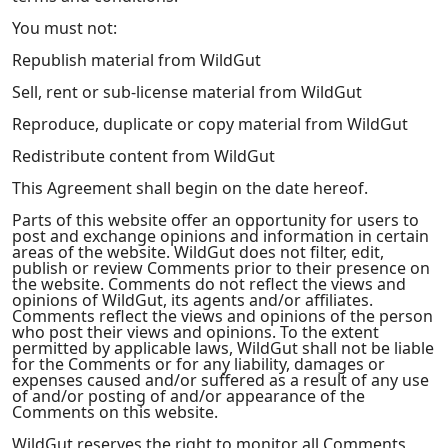
You must not:
Republish material from WildGut
Sell, rent or sub-license material from WildGut
Reproduce, duplicate or copy material from WildGut
Redistribute content from WildGut
This Agreement shall begin on the date hereof.
Parts of this website offer an opportunity for users to
post and exchange opinions and information in certain
areas of the website. WildGut does not filter, edit,
publish or review Comments prior to their presence on
the website. Comments do not reflect the views and
opinions of WildGut, its agents and/or affiliates.
Comments reflect the views and opinions of the person
who post their views and opinions. To the extent
permitted by applicable laws, WildGut shall not be liable
for the Comments or for any liability, damages or
expenses caused and/or suffered as a result of any use
of and/or posting of and/or appearance of the
Comments on this website.
WildGut reserves the right to monitor all Comments