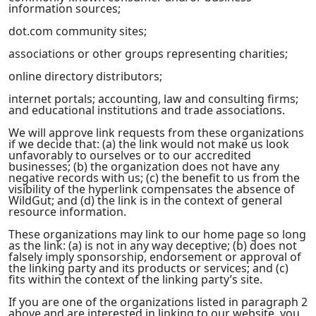
information sources;
dot.com community sites;
associations or other groups representing charities;
online directory distributors;
internet portals; accounting, law and consulting firms;
and educational institutions and trade associations.
We will approve link requests from these organizations
if we decide that: (a) the link would not make us look
unfavorably to ourselves or to our accredited
businesses; (b) the organization does not have any
negative records with us; (c) the benefit to us from the
visibility of the hyperlink compensates the absence of
WildGut; and (d) the link is in the context of general
resource information.
These organizations may link to our home page so long
as the link: (a) is not in any way deceptive; (b) does not
falsely imply sponsorship, endorsement or approval of
the linking party and its products or services; and (c)
fits within the context of the linking party’s site.
If you are one of the organizations listed in paragraph 2
above and are interested in linking to our website, you