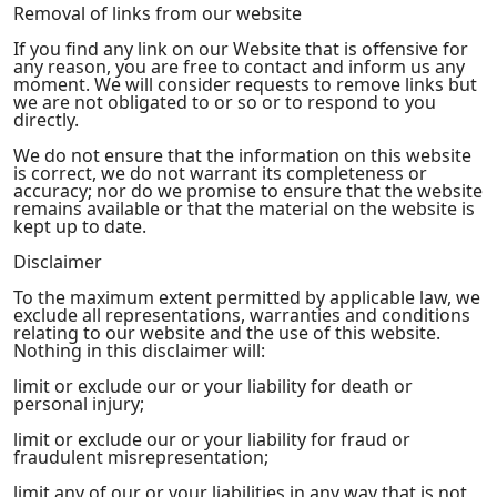
Removal of links from our website
If you find any link on our Website that is offensive for
any reason, you are free to contact and inform us any
moment. We will consider requests to remove links but
we are not obligated to or so or to respond to you
directly.
We do not ensure that the information on this website
is correct, we do not warrant its completeness or
accuracy; nor do we promise to ensure that the website
remains available or that the material on the website is
kept up to date.
Disclaimer
To the maximum extent permitted by applicable law, we
exclude all representations, warranties and conditions
relating to our website and the use of this website.
Nothing in this disclaimer will:
limit or exclude our or your liability for death or
personal injury;
limit or exclude our or your liability for fraud or
fraudulent misrepresentation;
limit any of our or your liabilities in any way that is not