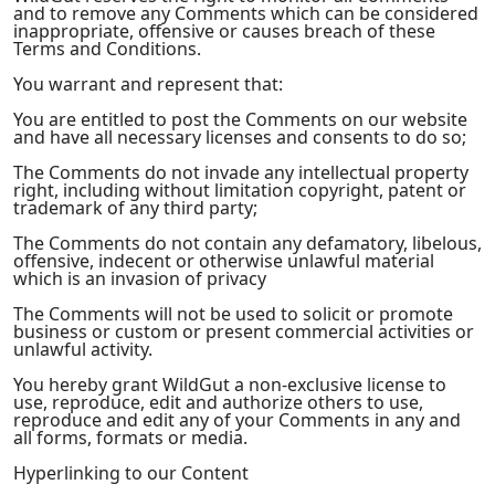
and to remove any Comments which can be considered
inappropriate, offensive or causes breach of these
Terms and Conditions.
You warrant and represent that:
You are entitled to post the Comments on our website
and have all necessary licenses and consents to do so;
The Comments do not invade any intellectual property
right, including without limitation copyright, patent or
trademark of any third party;
The Comments do not contain any defamatory, libelous,
offensive, indecent or otherwise unlawful material
which is an invasion of privacy
The Comments will not be used to solicit or promote
business or custom or present commercial activities or
unlawful activity.
You hereby grant WildGut a non-exclusive license to
use, reproduce, edit and authorize others to use,
reproduce and edit any of your Comments in any and
all forms, formats or media.
Hyperlinking to our Content