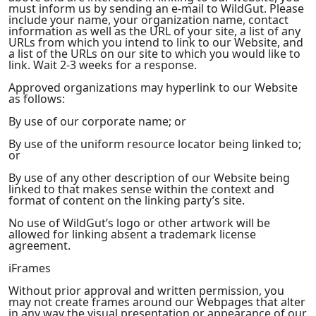
must inform us by sending an e-mail to WildGut. Please
include your name, your organization name, contact
information as well as the URL of your site, a list of any
URLs from which you intend to link to our Website, and
a list of the URLs on our site to which you would like to
link. Wait 2-3 weeks for a response.
Approved organizations may hyperlink to our Website
as follows:
By use of our corporate name; or
By use of the uniform resource locator being linked to;
or
By use of any other description of our Website being
linked to that makes sense within the context and
format of content on the linking party’s site.
No use of WildGut’s logo or other artwork will be
allowed for linking absent a trademark license
agreement.
iFrames
Without prior approval and written permission, you
may not create frames around our Webpages that alter
in any way the visual presentation or appearance of our