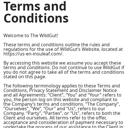
Terms and
Conditions
Welcome to The WildGut!
These terms and conditions outline the rules and
regulations for the use of WildGut’s Website, located at
https://us-en-insuleaf.com/.
By accessing this website we assume you accept these
terms and conditions. Do not continue to use WildGut if
you do not agree to take all of the terms and conditions
stated on this page.
The following terminology applies to these Terms and
Conditions, Privacy Statement and Disclaimer Notice
and all Agreements: “Client”, “You” and “Your” refers to
you, the person log on this website and compliant to
the Company’s terms and conditions. “The Company”,
“Ourselves”, “We”, “Our” and “Us”, refers to our
Company. “Party”, “Parties”, or “Us”, refers to both the
Client and ourselves. All terms refer to the offer,
acceptance and consideration of payment necessary to
undertake the process of our assistance to the Client in