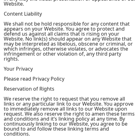
Website.
Content Liability
We shall not be hold responsible for any content that
appears on your Website. You agree to protect and
defend us against all claims that is rising on your
Website. No link(s) should appear on any Website that
may be interpreted as libelous, obscene or criminal, or
which infringes, otherwise violates, or advocates the
infringement or other violation of, any third party
rights.
Your Privacy
Please read Privacy Policy
Reservation of Rights
We reserve the right to request that you remove all
links or any particular link to our Website. You approve
to immediately remove all links to our Website upon
request. We also reserve the right to amen these terms
and conditions and it’s linking policy at any time. By
continuously linking to our Website, you agree to be
bound to and follow these linking terms and
conditions.