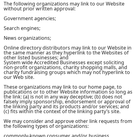
The following organizations may link to our Website
without prior written approval:
Government agencies;
Search engines;
News organizations;
Online directory distributors may link to our Website in
the same manner as they hyperlink to the Websites of
other listed businesses; and
System wide Accredited Businesses except soliciting
non-profit organizations, charity shopping malls, and
charity fundraising groups which may not hyperlink to
our Web site.
These organizations may link to our home page, to
publications or to other Website information so long as
the link: (a) is not in any way deceptive; (b) does not
falsely imply sponsorship, endorsement or approval of
the linking party and its products and/or services; and
(c) fits within the context of the linking party’s site.
We may consider and approve other link requests from
the following types of organizations:
commonly-known consumer and/or business