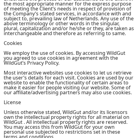
the most appropriate manner for the express purpose
of meeting the Client’s needs in respect of provision of
the Company’s stated services, in accordance with and
subject to, prevailing law of Netherlands. Any use of the
above terminology or other words in the singular,
plural, capitalization and/or he/she or they, are taken as
interchangeable and therefore as referring to same.
Cookies
We employ the use of cookies. By accessing WildGut
you agreed to use cookies in agreement with the
WildGut’s Privacy Policy.
Most interactive websites use cookies to let us retrieve
the user’s details for each visit. Cookies are used by our
website to enable the functionality of certain areas to
make it easier for people visiting our website. Some of
our affiliate/advertising partners may also use cookies.
License
Unless otherwise stated, WildGut and/or its licensors
own the intellectual property rights for all material on
WildGut . All intellectual property rights are reserved.
You may access this from WildGut for your own
personal use subjected to restrictions set in these
terms and conditions.